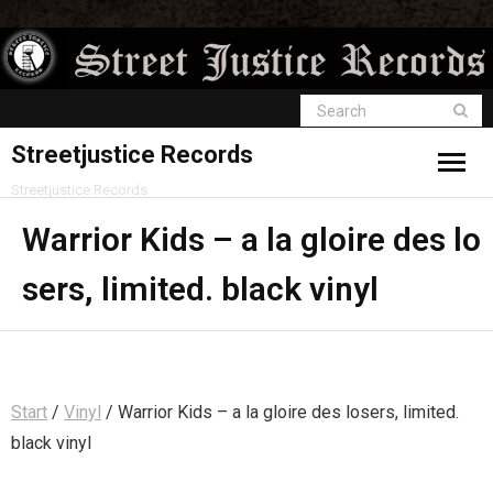
Streetjustice Records
Streetjustice Records
Warrior Kids – a la gloire des lo
sers, limited. black vinyl
Start
/
Vinyl
/ Warrior Kids – a la gloire des losers, limited.
black vinyl