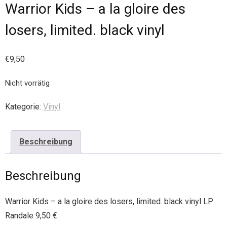
Warrior Kids – a la gloire des
losers, limited. black vinyl
€
9,50
Nicht vorrätig
Kategorie:
Vinyl
Beschreibung
Beschreibung
Warrior Kids – a la gloire des losers, limited. black vinyl LP
Randale 9,50 €