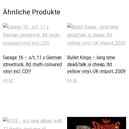
Ähnliche Produkte
Garage 16 – s/t, 11 x German
Bullet Kings – long time
streetrock, ltd. multi-coloured
dead/talk is cheap, ltd.
vinyl incl. CD!!
yellow vinyl, UK-import, 2009
€
9,50
€
4,50
In den Warenkorb
In den Warenkorb