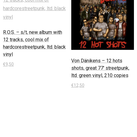
R.O.S. – s/t, new album with
12 tracks, cool mix of
hardcorestreetpunk, ltd. black
vinyl
Von Dänikens – 12 hots
€
9,50
shots, great 77′ streetpunk,
ltd. green vinyl, 210 copies
In den Warenkorb
€
12,50
In den Warenkorb