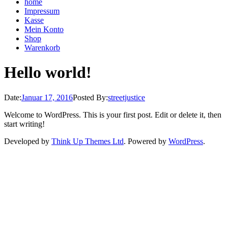
home
Impressum
Kasse
Mein Konto
Shop
Warenkorb
Hello world!
Date:
Januar 17, 2016
Posted By:
streetjustice
Welcome to WordPress. This is your first post. Edit or delete it, then
start writing!
Developed by
Think Up Themes Ltd
. Powered by
WordPress
.