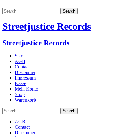
Streetjustice Records
Streetjustice Records
Start
AGB
Contact
Disclaimer
Impressum
Kasse
Mein Konto
Shop
Warenkorb
AGB
Contact
Disclaimer