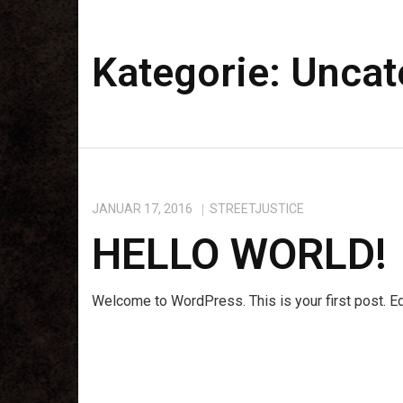
Kategorie:
Uncat
JANUAR 17, 2016
STREETJUSTICE
HELLO WORLD!
Welcome to WordPress. This is your first post. Edit