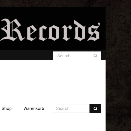
Shop
Warenkorb