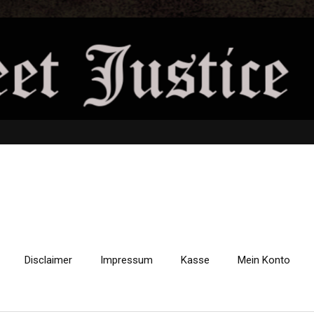
Disclaimer
Impressum
Kasse
Mein Konto