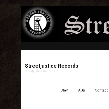
Streetjustice Records
Streetjustice Records
Start
AGB
Contact