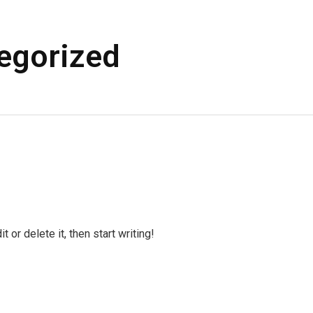
egorized
 or delete it, then start writing!