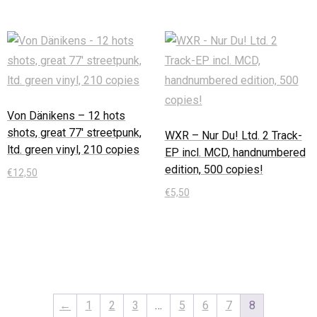
Von Dänikens – 12 hots
shots, great 77′ streetpunk,
WXR – Nur Du! Ltd. 2 Track-
ltd. green vinyl, 210 copies
EP incl. MCD, handnumbered
edition, 500 copies!
€
12,50
€
5,50
In den Warenkorb
In den Warenkorb
←
1
2
3
…
5
6
7
8