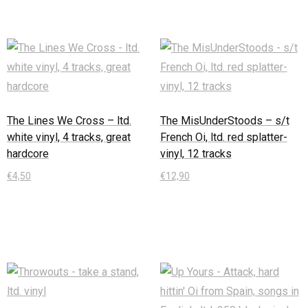
The Lines We Cross – ltd.
The MisUnderStoods – s/t
white vinyl, 4 tracks, great
French Oi, ltd. red splatter-
hardcore
vinyl, 12 tracks
€
4,50
€
12,90
In den Warenkorb
In den Warenkorb