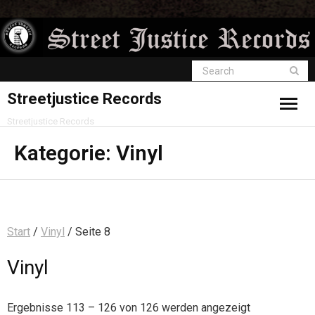
Streetjustice Records
Streetjustice Records
Kategorie:
Vinyl
Start
/
Vinyl
/ Seite 8
Vinyl
Ergebnisse 113 – 126 von 126 werden angezeigt