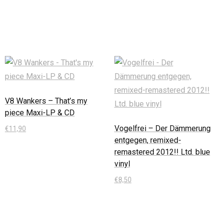
In den Warenkorb
In den Warenkorb
V8 Wankers – That’s my
piece Maxi-LP & CD
Vogelfrei – Der Dämmerung
€
11,90
entgegen, remixed-
In den Warenkorb
remastered 2012!! Ltd. blue
vinyl
€
8,50
In den Warenkorb