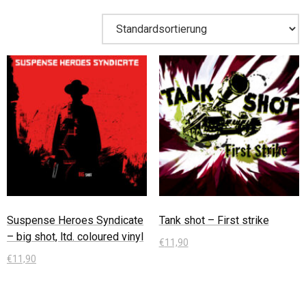
Suspense Heroes Syndicate
Tank shot – First strike
– big shot, ltd. coloured vinyl
€
11,90
€
11,90
In den Warenkorb
In den Warenkorb