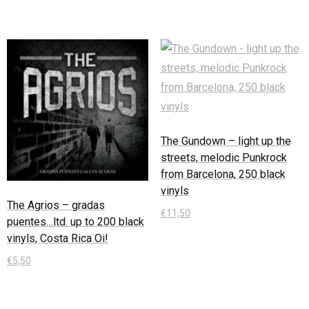
The Gundown – light up the
streets, melodic Punkrock
from Barcelona, 250 black
vinyls
The Agrios – gradas
€
11,50
puentes…ltd. up to 200 black
vinyls, Costa Rica Oi!
In den Warenkorb
€
5,50
In den Warenkorb