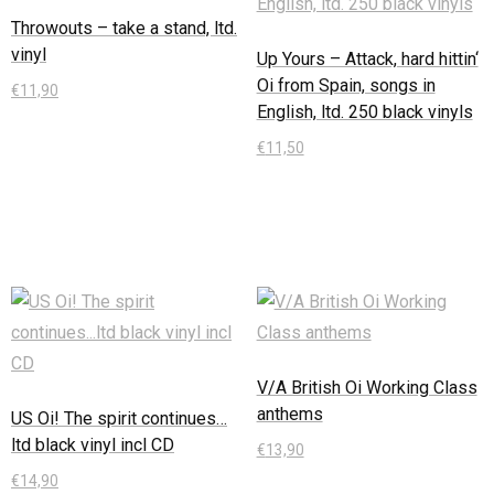
Throwouts – take a stand, ltd.
vinyl
Up Yours – Attack, hard hittin‘
Oi from Spain, songs in
€
11,90
English, ltd. 250 black vinyls
In den Warenkorb
€
11,50
In den Warenkorb
V/A British Oi Working Class
anthems
US Oi! The spirit continues…
ltd black vinyl incl CD
€
13,90
€
14,90