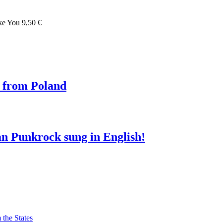
ke You 9,50 €
i from Poland
n Punkrock sung in English!