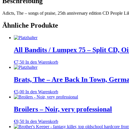
Beschreibung
Adicts, The – songs of praise, 25th anniversary edition CD People Li
Ähnliche Produkte
All Bandits / Lumpex 75 – Split CD, O
€
7,50
In den Warenkorb
Brats, The – Are Back In Town, Germa
€
5,00
In den Warenkorb
Broilers – Noir, very professional
€
9,50
In den Warenkorb