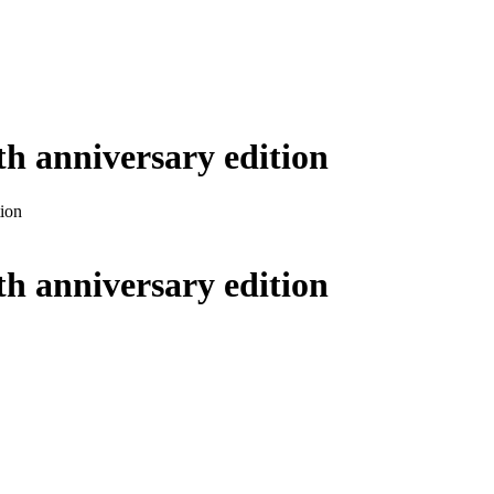
5th anniversary edition
tion
5th anniversary edition