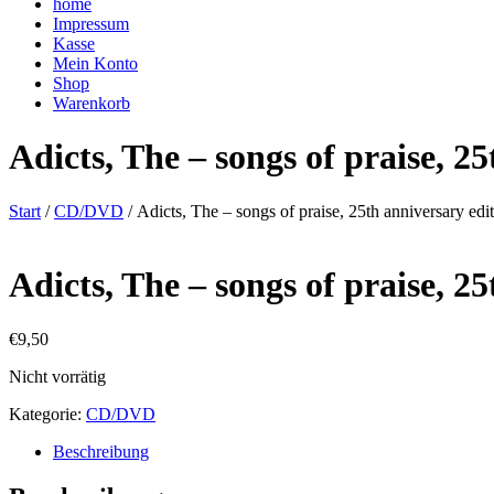
home
Impressum
Kasse
Mein Konto
Shop
Warenkorb
Adicts, The – songs of praise, 2
Start
/
CD/DVD
/ Adicts, The – songs of praise, 25th anniversary edi
Adicts, The – songs of praise, 2
€
9,50
Nicht vorrätig
Kategorie:
CD/DVD
Beschreibung