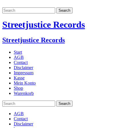
Streetjustice Records
Streetjustice Records
Start
AGB
Contact
Disclaimer
Impressum
Kasse
Mein Konto
Shop
Warenkorb
AGB
Contact
Disclaimer