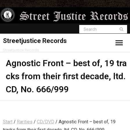
Streetjustice Records
Streetjustice Records
Agnostic Front – best of, 19 tra
cks from their first decade, ltd.
CD, No. 666/999
Start
/
Rarities
/
CD/DVD
/ Agnostic Front – best of, 19
tracks from their first decade, ltd. CD, No. 666/999