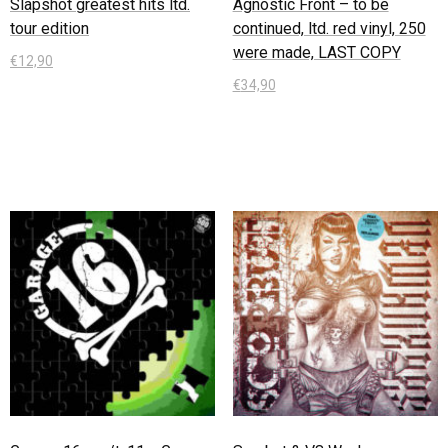
Slapshot greatest hits ltd.
Agnostic Front – to be
tour edition
continued, ltd. red vinyl, 250
were made, LAST COPY
€
12,90
€
34,90
In den Warenkorb
In den Warenkorb