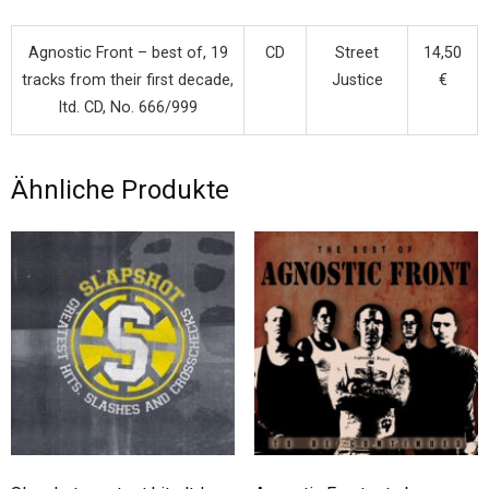
Agnostic Front – best of, 19
CD
Street
14,50
tracks from their first decade,
Justice
€
ltd. CD, No. 666/999
Ähnliche Produkte