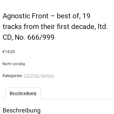
Agnostic Front – best of, 19
tracks from their first decade, ltd.
CD, No. 666/999
€
14,50
Nicht vorrätig
Kategorien:
CD/DVD
,
Rarities
Beschreibung
Beschreibung