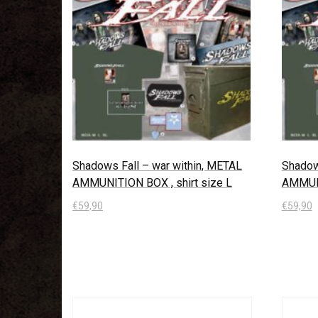
Shadows Fall – war within, METAL
Shadow
AMMUNITION BOX , shirt size L
AMMUNI
€
59,90
€
59,90
In den Warenkorb
In den