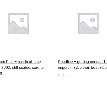
om Pain – sands of time,
Deadline – getting serious, 
l 2003, still sealed, core to
import, maybe their best alb
x!
€
12,50
In den Warenkorb
 Warenkorb