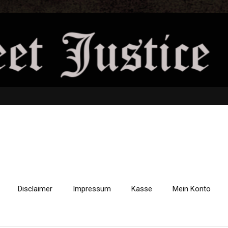
Disclaimer
Impressum
Kasse
Mein Konto