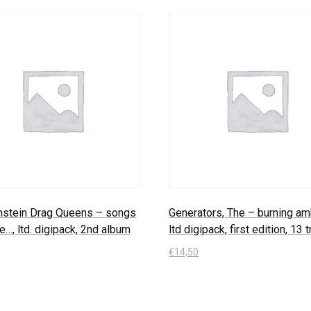
nstein Drag Queens – songs
Generators, The – burning amb
e…, ltd. digipack, 2nd album
ltd digipack, first edition, 13 
€
14,50
 Warenkorb
In den Warenkorb