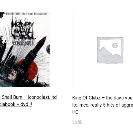
Shall Burn – Iconoclast, ltd.
King Of Clubz – the days you 
iabook + dvd !!
ltd. mcd, really 5 hits of agg
HC
€
5,50
 Warenkorb