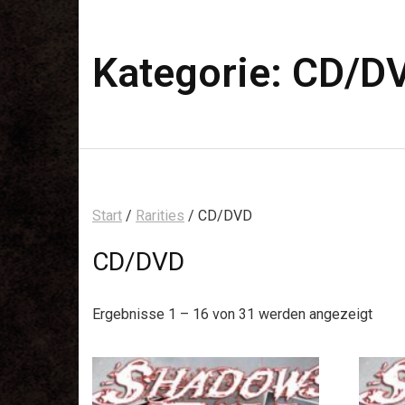
Kategorie:
CD/D
Start
/
Rarities
/ CD/DVD
CD/DVD
Ergebnisse 1 – 16 von 31 werden angezeigt