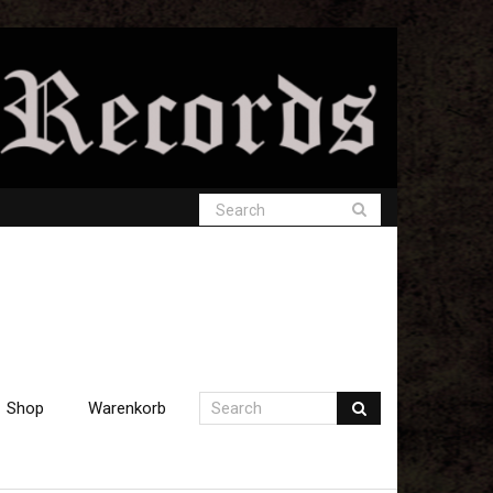
Shop
Warenkorb