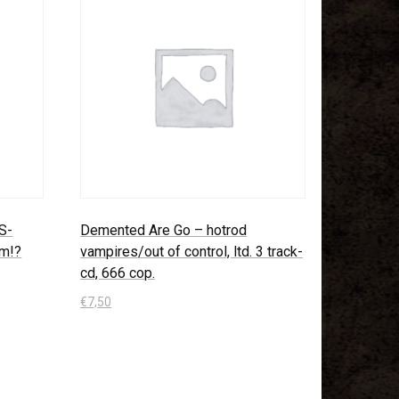
US-
Demented Are Go – hotrod
um!?
vampires/out of control, ltd. 3 track-
cd, 666 cop.
€
7,50
In den Warenkorb