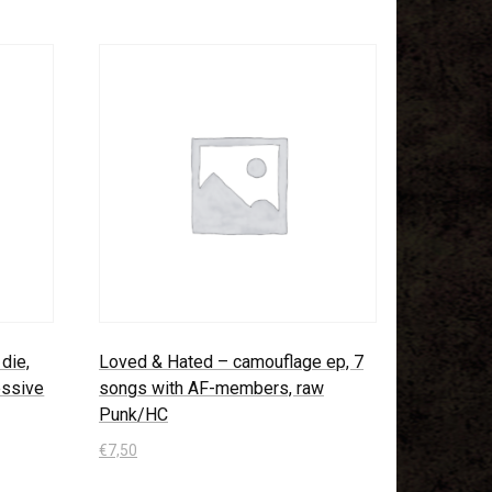
die,
Loved & Hated – camouflage ep, 7
ressive
songs with AF-members, raw
Punk/HC
€
7,50