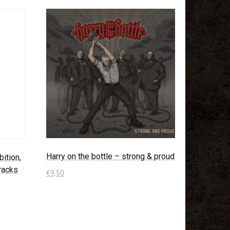
Harry on the bottle – strong & proud
ition,
tracks
€
9,50
In den Warenkorb