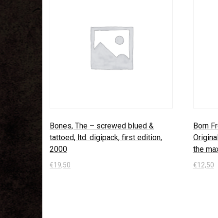
Bones, The – screwed blued &
Born Fr
tattoed, ltd. digipack, first edition,
Origina
2000
the ma
€
19,50
€
12,50
In den Warenkorb
In den