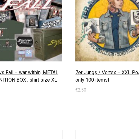
s Fall – war within, METAL
7er Jungs / Vortex – XXL Pos
TION BOX , shirt size XL
only 100 items!
€
2,50
 Warenkorb
In den Warenkorb