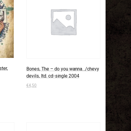
ter,
Bones, The – do you wanna…/chevy
devils, ltd. cd-single 2004
€
4,50
In den Warenkorb