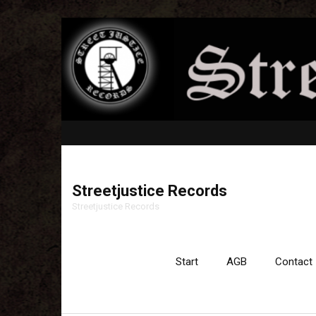
Streetjustice Records
Streetjustice Records
Start
AGB
Contact