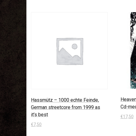
Heaven 
Hassmütz – 1000 echte Feinde,
Cd-med
German streetcore from 1999 as
it’s best
€
17,50
€
7,50
In den