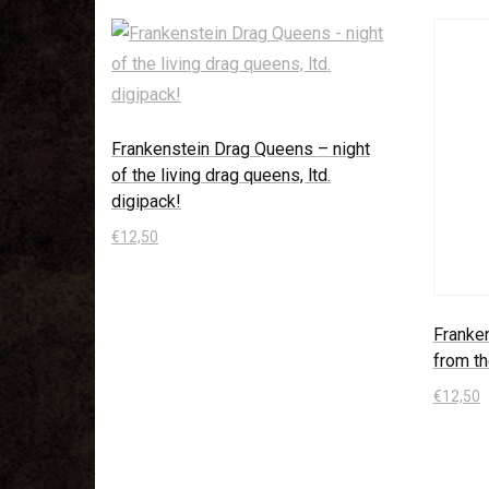
Frankenstein Drag Queens – night
of the living drag queens, ltd.
digipack!
€
12,50
In den Warenkorb
Franke
from th
€
12,50
In den