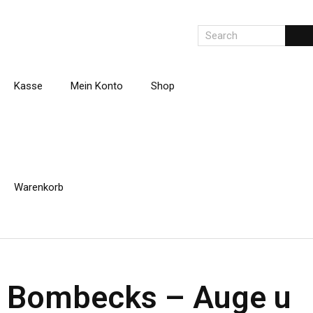
Kasse
Mein Konto
Shop
Warenkorb
Bombecks – Auge u