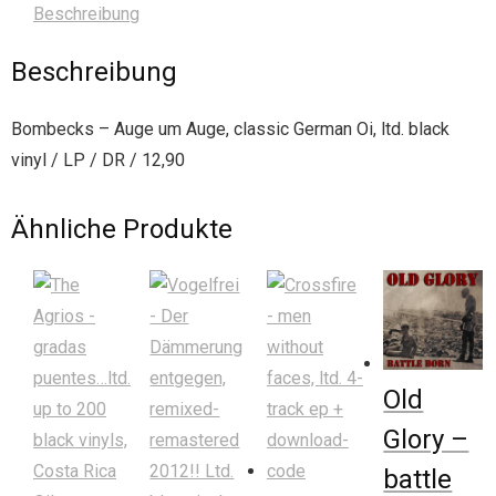
Beschreibung
Beschreibung
Bombecks – Auge um Auge, classic German Oi, ltd. black
vinyl / LP / DR / 12,90
Ähnliche Produkte
Old
Glory –
battle