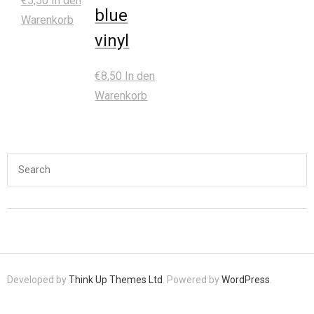
€
5,50
In den
blue
Warenkorb
vinyl
€
8,50
In den
Warenkorb
Developed by
Think Up Themes Ltd
. Powered by
WordPress
.