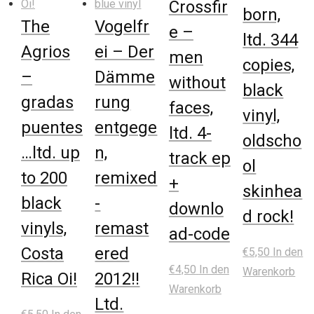
Crossfir
born,
The
Vogelfr
e –
ltd. 344
Agrios
ei – Der
men
copies,
–
Dämme
without
black
gradas
rung
faces,
vinyl,
puentes
entgege
ltd. 4-
oldscho
…ltd. up
n,
track ep
ol
to 200
remixed
+
skinhea
black
-
downlo
d rock!
vinyls,
remast
ad-code
Costa
ered
€
5,50
In den
€
4,50
In den
Warenkorb
Rica Oi!
2012!!
Warenkorb
Ltd.