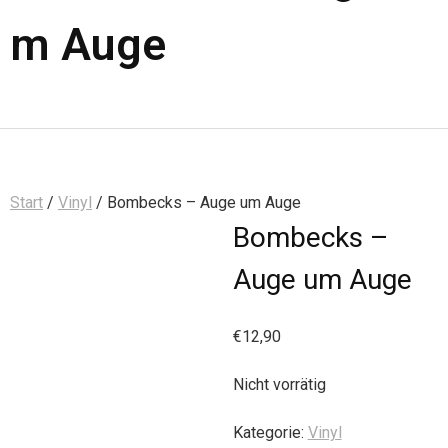
m Auge
Start
/
Vinyl
/ Bombecks – Auge um Auge
Bombecks –
Auge um Auge
€
12,90
Nicht vorrätig
Kategorie:
Vinyl