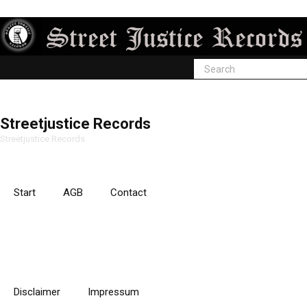
Streetjustice Records
Streetjustice Records
Start
AGB
Contact
Disclaimer
Impressum