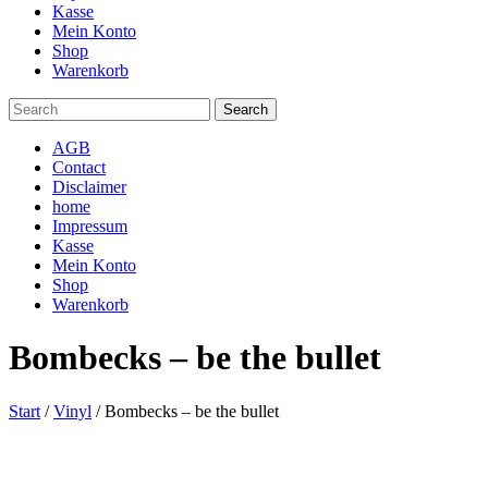
Kasse
Mein Konto
Shop
Warenkorb
AGB
Contact
Disclaimer
home
Impressum
Kasse
Mein Konto
Shop
Warenkorb
Bombecks – be the bullet
Start
/
Vinyl
/ Bombecks – be the bullet