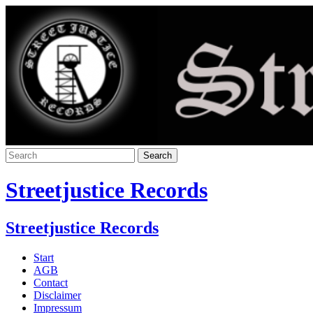
Streetjustice Records
Streetjustice Records
Start
AGB
Contact
Disclaimer
Impressum