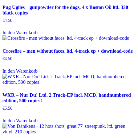
Pug Uglies – gunpowder for the dogs, 4 x Boston Oi! ltd. 330
black copies
€
4,50
In den Warenkorb
Crossfire – men without faces, ltd. 4-track ep + download-code
€
4,50
In den Warenkorb
WXR – Nur Du! Ltd. 2 Track-EP incl. MCD, handnumbered
edition, 500 copies!
€
5,50
In den Warenkorb