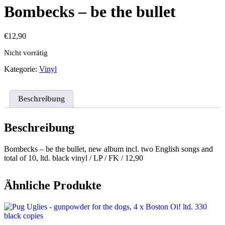
Bombecks – be the bullet
€
12,90
Nicht vorrätig
Kategorie:
Vinyl
Beschreibung
Beschreibung
Bombecks – be the bullet, new album incl. two English songs and
total of 10, ltd. black vinyl / LP / FK / 12,90
Ähnliche Produkte