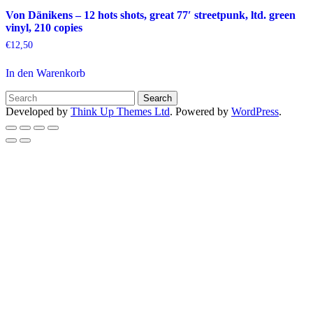
Von Dänikens – 12 hots shots, great 77′ streetpunk, ltd. green
vinyl, 210 copies
€
12,50
In den Warenkorb
Developed by
Think Up Themes Ltd
. Powered by
WordPress
.