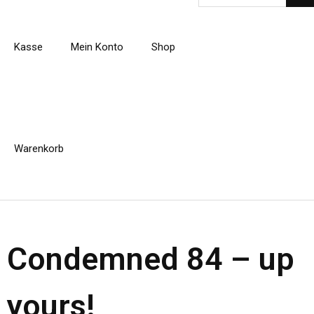
Kasse
Mein Konto
Shop
Warenkorb
Condemned 84 – up
yours!