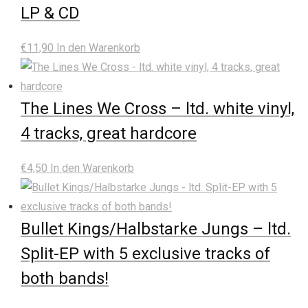
LP & CD
€
11,90
In den Warenkorb
The Lines We Cross – ltd. white vinyl,
4 tracks, great hardcore
€
4,50
In den Warenkorb
Bullet Kings/Halbstarke Jungs – ltd.
Split-EP with 5 exclusive tracks of
both bands!