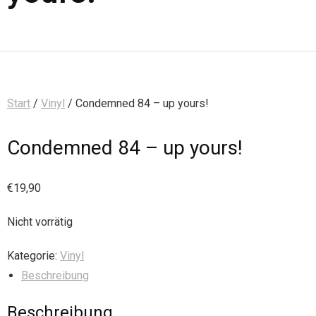
Start
/
Vinyl
/ Condemned 84 – up yours!
Condemned 84 – up yours!
€
19,90
Nicht vorrätig
Kategorie:
Vinyl
Beschreibung
Beschreibung