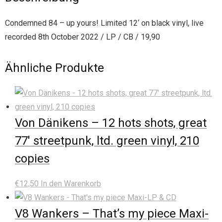
Condemned 84 – up yours! Limited 12‘ on black vinyl, live
recorded 8th October 2022 / LP / CB / 19,90
Ähnliche Produkte
Von Dänikens – 12 hots shots, great
77′ streetpunk, ltd. green vinyl, 210
copies
€
12,50
In den Warenkorb
V8 Wankers – That’s my piece Maxi-