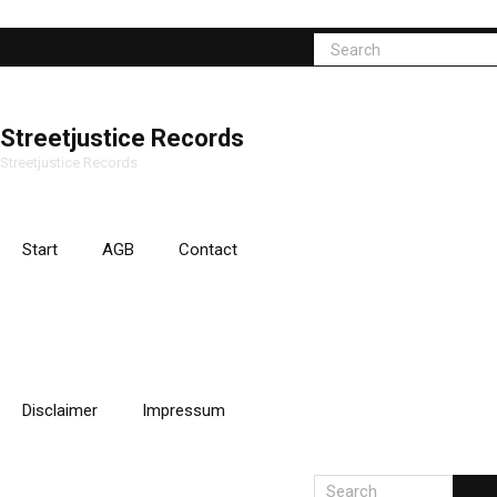
Streetjustice Records
Streetjustice Records
Start
AGB
Contact
Disclaimer
Impressum