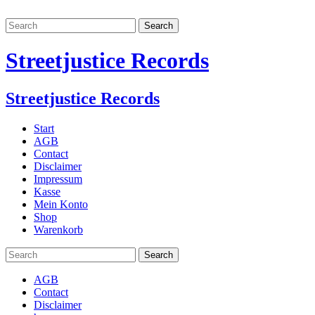
Streetjustice Records
Streetjustice Records
Start
AGB
Contact
Disclaimer
Impressum
Kasse
Mein Konto
Shop
Warenkorb
AGB
Contact
Disclaimer