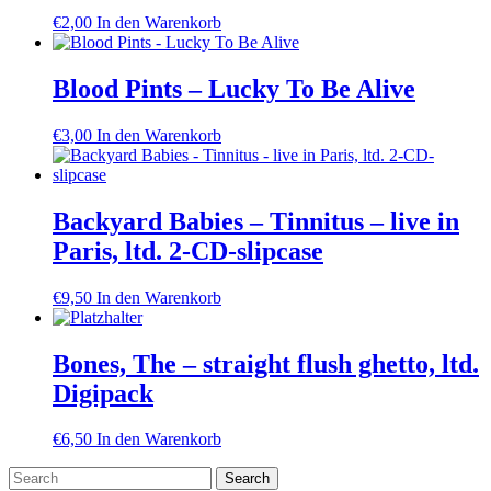
€
2,00
In den Warenkorb
Blood Pints – Lucky To Be Alive
€
3,00
In den Warenkorb
Backyard Babies – Tinnitus – live in
Paris, ltd. 2-CD-slipcase
€
9,50
In den Warenkorb
Bones, The – straight flush ghetto, ltd.
Digipack
€
6,50
In den Warenkorb