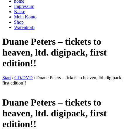
home
Impressum
Kasse
Mein Konto
Shop
Warenkorb
Duane Peters – tickets to
heaven, ltd. digipack, first
edition!!
Start
/
CD/DVD
/ Duane Peters – tickets to heaven, ltd. digipack,
first edition!!
Duane Peters – tickets to
heaven, ltd. digipack, first
edition!!