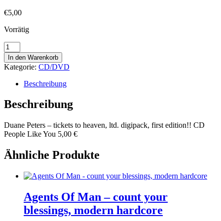
€
5,00
Vorrätig
Duane
Peters
In den Warenkorb
-
Kategorie:
CD/DVD
tickets
to
Beschreibung
heaven,
ltd.
Beschreibung
digipack,
first
Duane Peters – tickets to heaven, ltd. digipack, first edition!! CD
edition!!
People Like You 5,00 €
Menge
Ähnliche Produkte
Agents Of Man – count your
blessings, modern hardcore