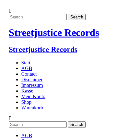
Streetjustice Records
Streetjustice Records
Start
AGB
Contact
Disclaimer
Impressum
Kasse
Mein Konto
Shop
Warenkorb
AGB