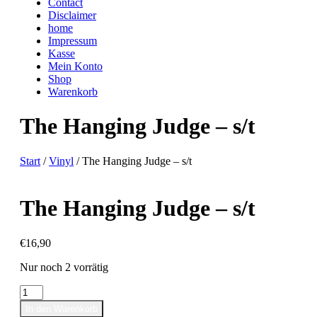
Contact
Disclaimer
home
Impressum
Kasse
Mein Konto
Shop
Warenkorb
The Hanging Judge – s/t
Start
/
Vinyl
/ The Hanging Judge – s/t
The Hanging Judge – s/t
€
16,90
Nur noch 2 vorrätig
The
Hanging
In den Warenkorb
Judge