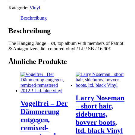
-
Kategorie:
Vinyl
s/t
Menge
Beschreibung
Beschreibung
The Hanging Judge – s/t, top album with members of Patriot
& Antagonizers, ltd. coloured vinyl / LP / SB / 16,90€
Ähnliche Produkte
Larry Noseman
Vogelfrei – Der
– short hair,
Dämmerung
sideburns,
entgegen,
bovver boots,
remixed-
ltd. black Vinyl