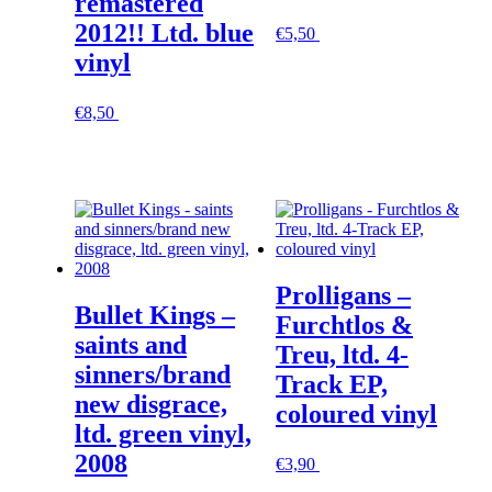
remastered
2012!! Ltd. blue
€
5,50
In den Warenkorb
vinyl
€
8,50
In den Warenkorb
Prolligans –
Bullet Kings –
Furchtlos &
saints and
Treu, ltd. 4-
sinners/brand
Track EP,
new disgrace,
coloured vinyl
ltd. green vinyl,
2008
€
3,90
In den Warenkorb