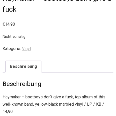
fuck
€
14,90
Nicht vorrätig
Kategorie:
Vinyl
Beschreibung
Beschreibung
Haymaker – bootboys don‘t give a fuck, top album of this
well-known band, yellow-black marbled vinyl / LP / KB /
14,90