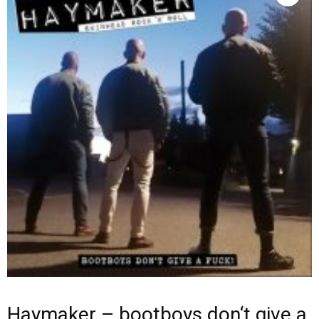
Haymaker – bootboys don‘t give a