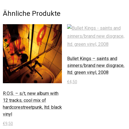
Ähnliche Produkte
Bullet Kings – saints and
sinners/brand new disgrace,
ltd. green vinyl, 2008
€
4,50
R.O.S. – s/t, new album with
In den Warenkorb
12 tracks, cool mix of
hardcorestreetpunk, ltd. black
vinyl
€
9,50