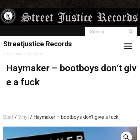
Streetjustice Records
Streetjustice Records
Haymaker – bootboys don‘t giv
e a fuck
Start
/
Vinyl
/ Haymaker – bootboys don‘t give a fuck