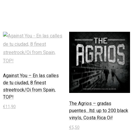
In den Warenkorb
Against You – En las calles
de tu ciudad, 8 finest
streetrock/Oi from Spain,
TOP!
The Agrios – gradas
€
11,90
puentes…ltd. up to 200 black
vinyls, Costa Rica Oi!
In den Warenkorb
€
5,50