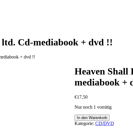
 ltd. Cd-mediabook + dvd !!
mediabook + dvd !!
Heaven Shall B
mediabook + d
€
17,50
Nur noch 1 vorrätig
Heaven
In den Warenkorb
Shall
Kategorie:
CD/DVD
Burn
-