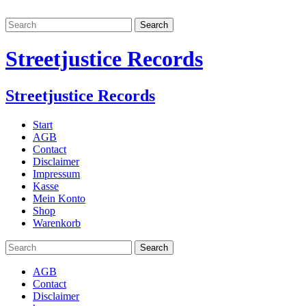
Streetjustice Records
Streetjustice Records
Start
AGB
Contact
Disclaimer
Impressum
Kasse
Mein Konto
Shop
Warenkorb
AGB
Contact
Disclaimer