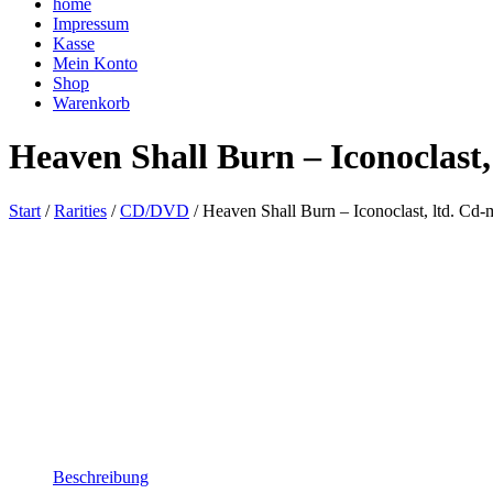
home
Impressum
Kasse
Mein Konto
Shop
Warenkorb
Heaven Shall Burn – Iconoclast,
Start
/
Rarities
/
CD/DVD
/ Heaven Shall Burn – Iconoclast, ltd. Cd-
Beschreibung