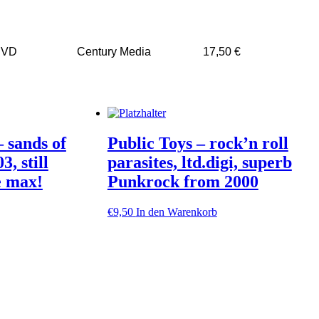
DVD
Century Media
17,50 €
 sands of
Public Toys – rock’n roll
3, still
parasites, ltd.digi, superb
e max!
Punkrock from 2000
€
9,50
In den Warenkorb