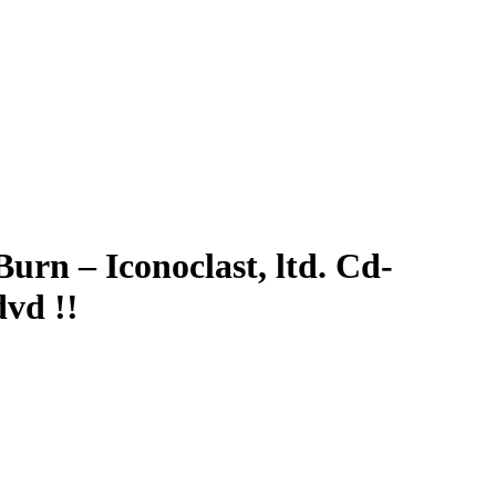
urn – Iconoclast, ltd. Cd-
vd !!