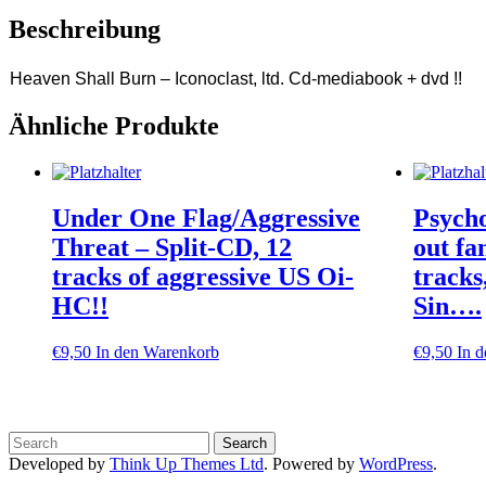
Beschreibung
Heaven Shall Burn – Iconoclast, ltd. Cd-mediabook + dvd !!
Ähnliche Produkte
Under One Flag/Aggressive
Psycho
Threat – Split-CD, 12
out fa
tracks of aggressive US Oi-
track
HC!!
Sin….
€
9,50
In den Warenkorb
€
9,50
In 
Developed by
Think Up Themes Ltd
. Powered by
WordPress
.