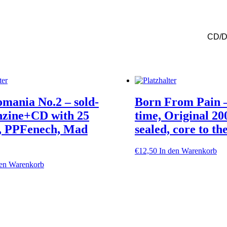
Iconoclast,
ltd.
Cd-
mediabook
CD/
+
dvd
!!
Menge
mania No.2 – sold-
Born From Pain –
nzine+CD with 25
time, Original 200
s, PPFenech, Mad
sealed, core to th
€
12,50
In den Warenkorb
den Warenkorb