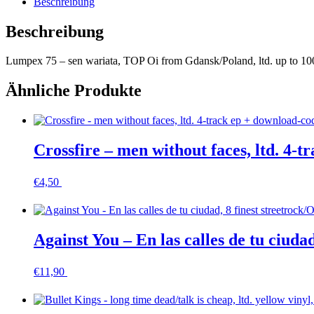
Beschreibung
,
multicolor
Beschreibung
Menge
Lumpex 75 – sen wariata, TOP Oi from Gdansk/Poland, ltd. up to 100 h
Ähnliche Produkte
Crossfire – men without faces, ltd. 4-
€
4,50
In den Warenkorb
Against You – En las calles de tu ciuda
€
11,90
In den Warenkorb