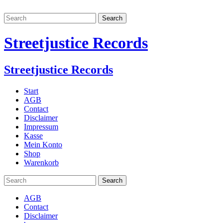
Streetjustice Records
Streetjustice Records
Start
AGB
Contact
Disclaimer
Impressum
Kasse
Mein Konto
Shop
Warenkorb
AGB
Contact
Disclaimer