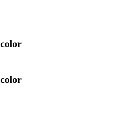
color
color