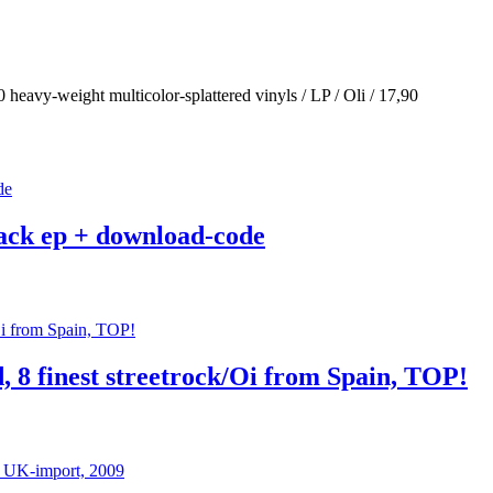
eavy-weight multicolor-splattered vinyls / LP / Oli / 17,90
track ep + download-code
d, 8 finest streetrock/Oi from Spain, TOP!