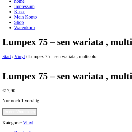
home
Impressum
Kasse
Mein Konto
Shop
Warenkorb
Lumpex 75 – sen wariata , multi
Start
/
Vinyl
/ Lumpex 75 – sen wariata , multicolor
Lumpex 75 – sen wariata , multi
€
17,90
Nur noch 1 vorrätig
Lumpex
In den Warenkorb
75
-
Kategorie:
Vinyl
sen
wariata