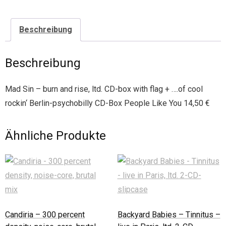
Beschreibung
Beschreibung
Mad Sin – burn and rise, ltd. CD-box with flag + ….of cool
rockin‘ Berlin-psychobilly CD-Box People Like You 14,50 €
Ähnliche Produkte
Candiria – 300 percent
Backyard Babies – Tinnitus –