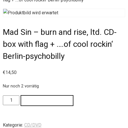
Mad Sin – burn and rise, ltd. CD-
box with flag + ….of cool rockin‘
Berlin-psychobilly
€
14,50
Nur noch 2 vorrätig
IN DEN WARENKORB
Kategorie:
CD/DVD