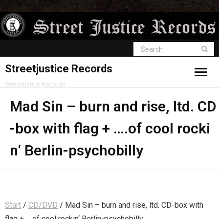
Streetjustice Records
Streetjustice Records
Mad Sin – burn and rise, ltd. CD
-box with flag + ….of cool rocki
n‘ Berlin-psychobilly
Start
/
CD/DVD
/ Mad Sin – burn and rise, ltd. CD-box with
flag + ….of cool rockin‘ Berlin-psychobilly