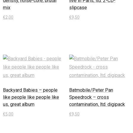
density, noise-core, brutal
live in Paris, ltd. 2-CD-
mix
slipcase
€
2,00
€
9,50
In den Warenkorb
In den Warenkorb
Backyard Babies – people
Batmobile/Peter Pan
like people like people like
Speedrock – cross
us, great album
contamination, ltd. digipack
€
5,00
€
9,50
In den Warenkorb
In den Warenkorb