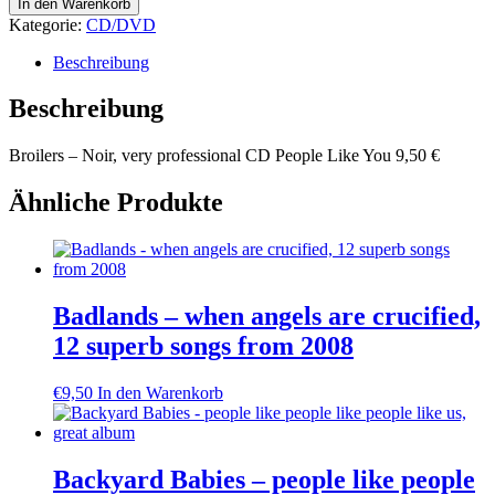
Broilers
In den Warenkorb
-
Kategorie:
CD/DVD
Noir,
very
Beschreibung
professional
Menge
Beschreibung
Broilers – Noir, very professional CD People Like You 9,50 €
Ähnliche Produkte
Badlands – when angels are crucified,
12 superb songs from 2008
€
9,50
In den Warenkorb
Backyard Babies – people like people