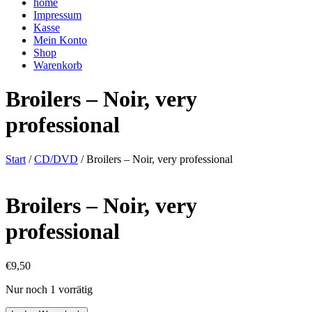
home
Impressum
Kasse
Mein Konto
Shop
Warenkorb
Broilers – Noir, very
professional
Start
/
CD/DVD
/ Broilers – Noir, very professional
Broilers – Noir, very
professional
€
9,50
Nur noch 1 vorrätig