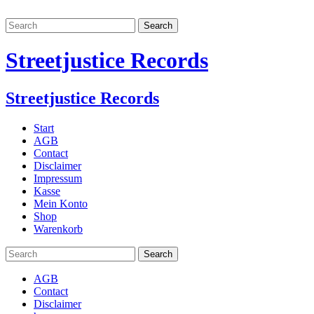
Streetjustice Records
Streetjustice Records
Start
AGB
Contact
Disclaimer
Impressum
Kasse
Mein Konto
Shop
Warenkorb
AGB
Contact
Disclaimer