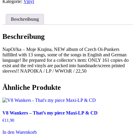
Krajina
Kategorie:
Vinyl
Menge
Beschreibung
Beschreibung
NapOi!ka – Moje Krajina, NEW album of Czech Oi-Punkers
fulfilled with 13 songs, some of the songs in English and German
language! Be prepared for a collector‘s item: ONLY 161 copies do
exist and the red vinyls are packed into handmade/screen printed
sleeves!! NAPOIKA / LP / WWOiR / 22,50
Ähnliche Produkte
V8 Wankers – That’s my piece Maxi-LP & CD
€
11,90
In den Warenkorb