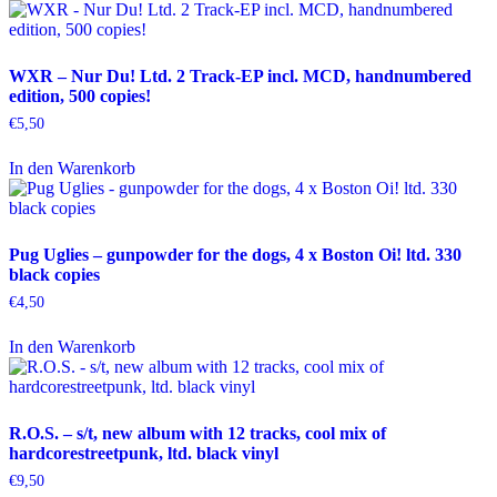
WXR – Nur Du! Ltd. 2 Track-EP incl. MCD, handnumbered
edition, 500 copies!
€
5,50
In den Warenkorb
Pug Uglies – gunpowder for the dogs, 4 x Boston Oi! ltd. 330
black copies
€
4,50
In den Warenkorb
R.O.S. – s/t, new album with 12 tracks, cool mix of
hardcorestreetpunk, ltd. black vinyl
€
9,50