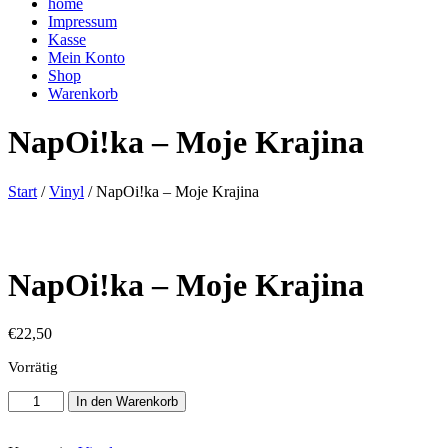
home
Impressum
Kasse
Mein Konto
Shop
Warenkorb
NapOi!ka – Moje Krajina
Start
/
Vinyl
/ NapOi!ka – Moje Krajina
NapOi!ka – Moje Krajina
€
22,50
Vorrätig
NapOi!ka
In den Warenkorb
-
Moje