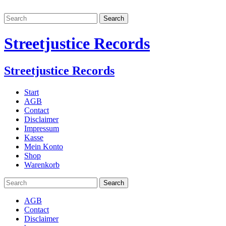
Streetjustice Records
Streetjustice Records
Start
AGB
Contact
Disclaimer
Impressum
Kasse
Mein Konto
Shop
Warenkorb
AGB
Contact
Disclaimer