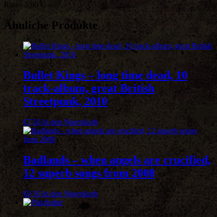
Rhino 5,00 €
=
20
hits!
Ähnliche Produkte
Menge
Bullet Kings – long time dead, 10
track-album, great British
Streetpunk, 2010
€
7,50
In den Warenkorb
Badlands – when angels are crucified,
12 superb songs from 2008
€
9,50
In den Warenkorb