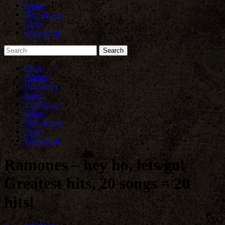
Kasse
Mein Konto
Shop
Warenkorb
AGB
Contact
Disclaimer
home
Impressum
Kasse
Mein Konto
Shop
Warenkorb
Ramones – hey ho, lets go!
Greatest hits, 20 songs = 20
hits!