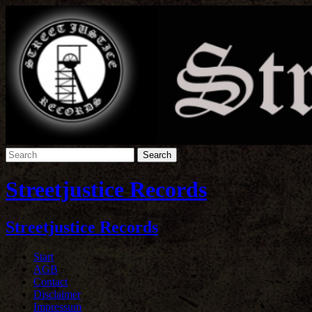
Streetjustice Records
Streetjustice Records
Start
AGB
Contact
Disclaimer
Impressum