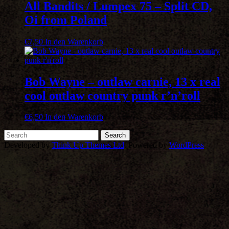
All Bandits / Lumpex 75 – Split CD,
Oi from Poland
€
7,50
In den Warenkorb
Bob Wayne – outlaw carnie, 13 x real
cool outlaw country punk r’n’roll
€
6,50
In den Warenkorb
Developed by
Think Up Themes Ltd
. Powered by
WordPress
.