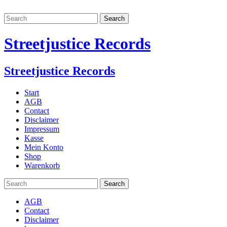
Streetjustice Records
Streetjustice Records
Start
AGB
Contact
Disclaimer
Impressum
Kasse
Mein Konto
Shop
Warenkorb
AGB
Contact
Disclaimer