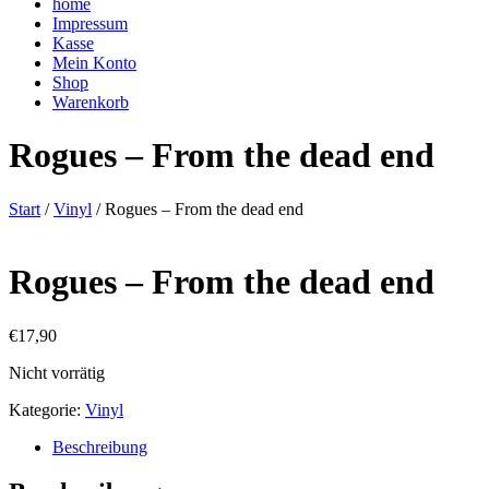
home
Impressum
Kasse
Mein Konto
Shop
Warenkorb
Rogues – From the dead end
Start
/
Vinyl
/ Rogues – From the dead end
Rogues – From the dead end
€
17,90
Nicht vorrätig
Kategorie:
Vinyl
Beschreibung