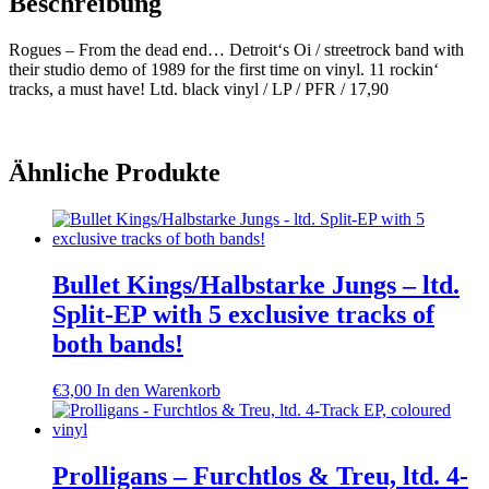
Beschreibung
Rogues – From the dead end… Detroit‘s Oi / streetrock band with
their studio demo of 1989 for the first time on vinyl. 11 rockin‘
tracks, a must have! Ltd. black vinyl / LP / PFR / 17,90
Ähnliche Produkte
Bullet Kings/Halbstarke Jungs – ltd.
Split-EP with 5 exclusive tracks of
both bands!
€
3,00
In den Warenkorb
Prolligans – Furchtlos & Treu, ltd. 4-