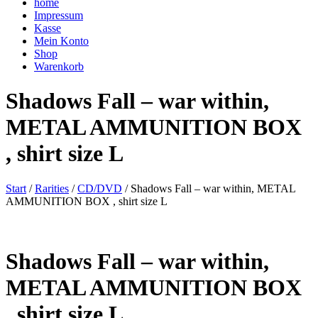
home
Impressum
Kasse
Mein Konto
Shop
Warenkorb
Shadows Fall – war within,
METAL AMMUNITION BOX
, shirt size L
Start
/
Rarities
/
CD/DVD
/ Shadows Fall – war within, METAL
AMMUNITION BOX , shirt size L
Shadows Fall – war within,
METAL AMMUNITION BOX
, shirt size L