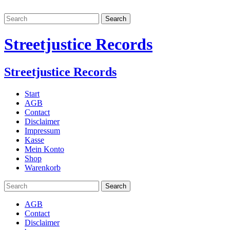
Streetjustice Records
Streetjustice Records
Start
AGB
Contact
Disclaimer
Impressum
Kasse
Mein Konto
Shop
Warenkorb
AGB
Contact
Disclaimer