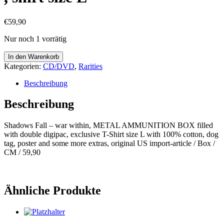
€
59,90
Nur noch 1 vorrätig
Shadows
In den Warenkorb
Fall
Kategorien:
CD/DVD
,
Rarities
-
war
Beschreibung
within,
METAL
Beschreibung
AMMUNITION
BOX
Shadows Fall – war within, METAL AMMUNITION BOX filled
,
with double digipac, exclusive T-Shirt size L with 100% cotton, dog
shirt
tag, poster and some more extras, original US import-article / Box /
size
CM / 59,90
L
Menge
Ähnliche Produkte