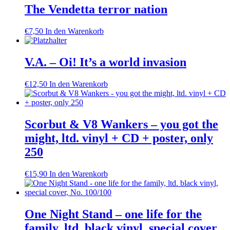
The Vendetta terror nation
€
7,50
In den Warenkorb
V.A. – Oi! It’s a world invasion
€
12,50
In den Warenkorb
Scorbut & V8 Wankers – you got the
might, ltd. vinyl + CD + poster, only
250
€
15,90
In den Warenkorb
One Night Stand – one life for the
family, ltd. black vinyl, special cover,