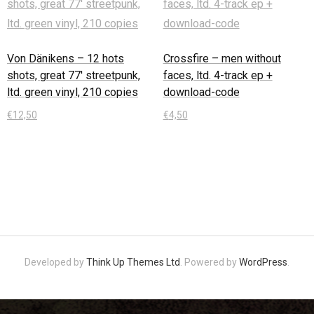
Von Dänikens – 12 hots
Crossfire – men without
shots, great 77′ streetpunk,
faces, ltd. 4-track ep +
ltd. green vinyl, 210 copies
download-code
€
12,50
€
4,50
In den Warenkorb
In den Warenkorb
Developed by
Think Up Themes Ltd
. Powered by
WordPress
.