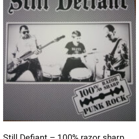
Still Defiant – 100% razor sharp