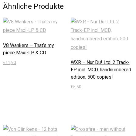
Ähnliche Produkte
V8 Wankers – That’s my
piece Maxi-LP & CD
WXR – Nur Du! Ltd. 2 Track-
€
11,90
EP incl. MCD, handnumbered
In den Warenkorb
edition, 500 copies!
€
5,50
In den Warenkorb