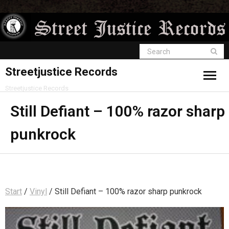
Streetjustice Records
Streetjustice Records
Still Defiant – 100% razor sharp
punkrock
Start
/
Vinyl
/ Still Defiant – 100% razor sharp punkrock