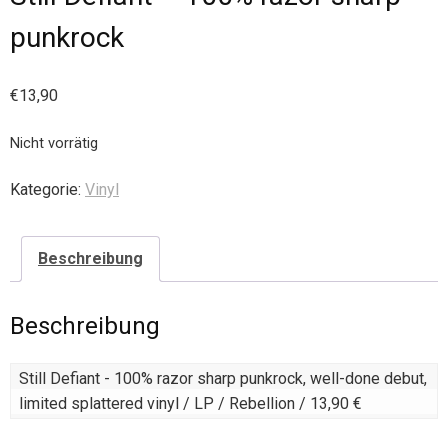
punkrock
€
13,90
Nicht vorrätig
Kategorie:
Vinyl
Beschreibung
Beschreibung
Still Defiant - 100% razor sharp punkrock, well-done debut, 
limited splattered vinyl / LP / Rebellion / 13,90 €