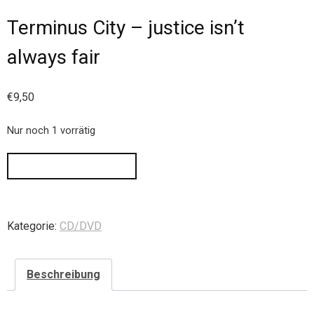
Terminus City – justice isn’t
always fair
€
9,50
Nur noch 1 vorrätig
IN DEN WARENKORB
Kategorie:
CD/DVD
Beschreibung