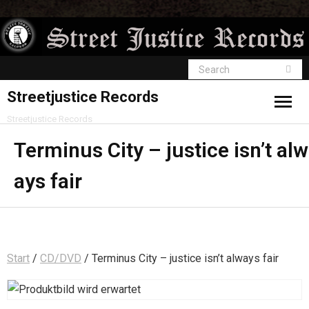
Streetjustice Records
Streetjustice Records
Terminus City – justice isn’t alw
ays fair
Start
/
CD/DVD
/ Terminus City – justice isn’t always fair