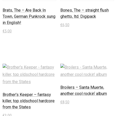
Brats, The – Are Back In
Bones, The – straight flush
Town, German Punkrock sung
ghetto, ltd. Digipack
in English!
€
6,50
€
5,00
In den Warenkorb
In den Warenkorb
Broilers – Santa Muerte,
another cool rockin‘ album
Brother’s Keeper – fantasy
killer, top oldschool hardcore
€
8,50
from the States
In den Warenkorb
€
3,00