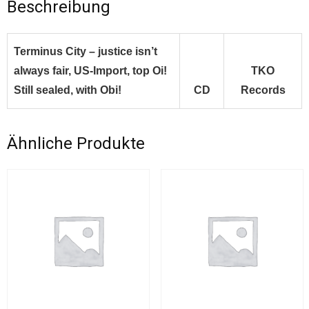
Beschreibung
Terminus City – justice isn’t
always fair, US-Import, top Oi!
TKO
Still sealed, with Obi!
CD
Records
Ähnliche Produkte