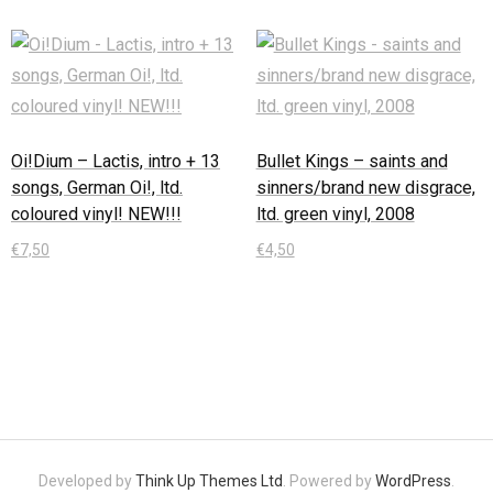
Oi!Dium – Lactis, intro + 13
Bullet Kings – saints and
songs, German Oi!, ltd.
sinners/brand new disgrace,
coloured vinyl! NEW!!!
ltd. green vinyl, 2008
€
7,50
€
4,50
In den Warenkorb
In den Warenkorb
Developed by
Think Up Themes Ltd
. Powered by
WordPress
.