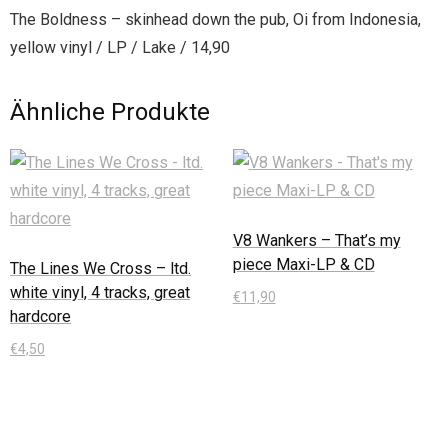
The Boldness – skinhead down the pub, Oi from Indonesia,
yellow vinyl / LP / Lake / 14,90
Ähnliche Produkte
V8 Wankers – That’s my
piece Maxi-LP & CD
The Lines We Cross – ltd.
white vinyl, 4 tracks, great
€
11,90
hardcore
In den Warenkorb
€
4,50
In den Warenkorb