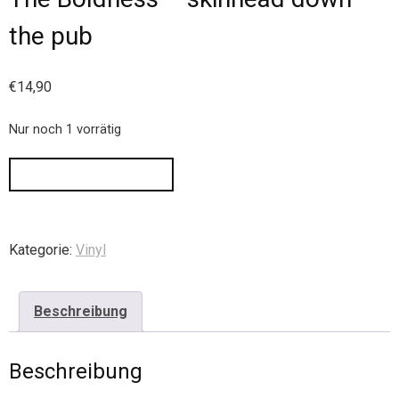
the pub
€
14,90
Nur noch 1 vorrätig
IN DEN WARENKORB
Kategorie:
Vinyl
Beschreibung
Beschreibung