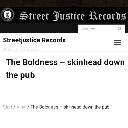
Streetjustice Records
Streetjustice Records
The Boldness – skinhead down
the pub
Start
/
Vinyl
/ The Boldness – skinhead down the pub