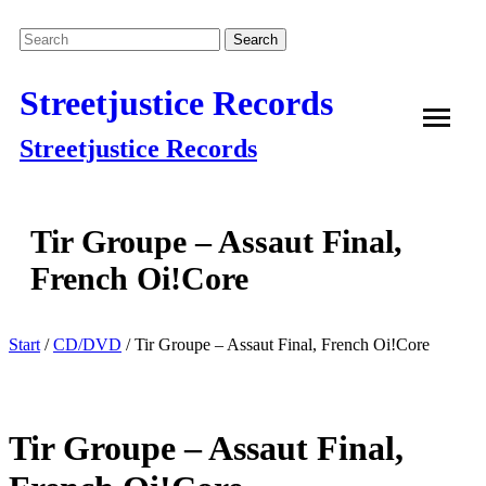
Streetjustice Records
Streetjustice Records
Tir Groupe – Assaut Final,
French Oi!Core
Start
/
CD/DVD
/ Tir Groupe – Assaut Final, French Oi!Core
Tir Groupe – Assaut Final,