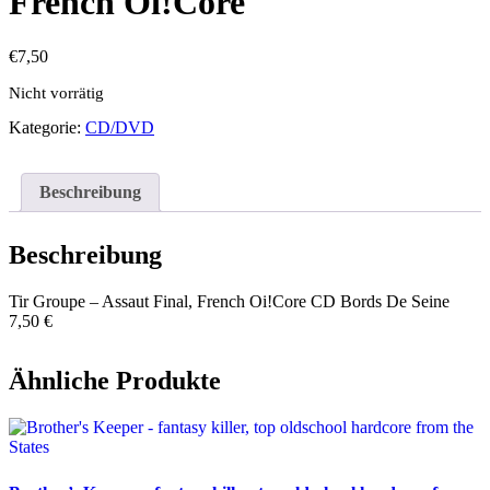
French Oi!Core
€
7,50
Nicht vorrätig
Kategorie:
CD/DVD
Beschreibung
Beschreibung
Tir Groupe – Assaut Final, French Oi!Core CD Bords De Seine
7,50 €
Ähnliche Produkte