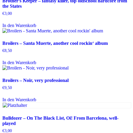
Brother’s Keeper – fantasy killer, top oldschool hardcore from
the States
€
3,00
In den Warenkorb
Broilers – Santa Muerte, another cool rockin‘ album
€
8,50
In den Warenkorb
Broilers – Noir, very professional
€
9,50
In den Warenkorb
Bulldozer – On The Black List, Oi! From Barcelona, well-
played
€
3,00