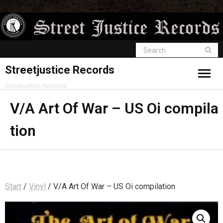
Streetjustice Records
Streetjustice Records
V/A Art Of War – US Oi compila
tion
Start
/
Vinyl
/ V/A Art Of War – US Oi compilation