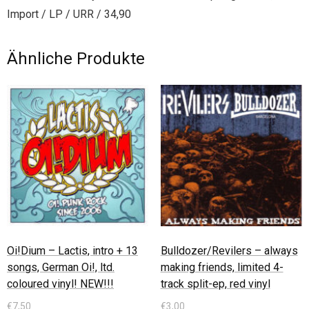
Import / LP / URR / 34,90
Ähnliche Produkte
Oi!Dium – Lactis, intro + 13
Bulldozer/Revilers – always
songs, German Oi!, ltd.
making friends, limited 4-
coloured vinyl! NEW!!!
track split-ep, red vinyl
€
7,50
€
3,00