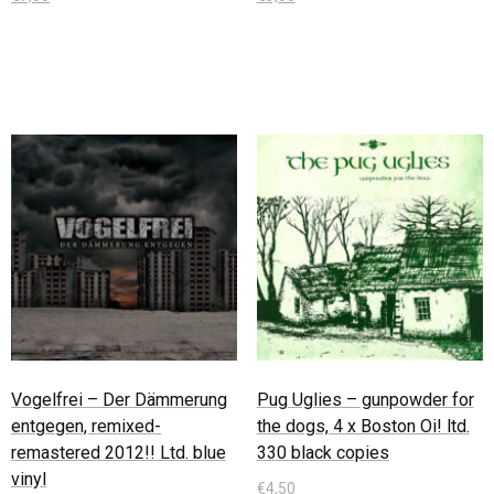
In den Warenkorb
In den Warenkorb
Vogelfrei – Der Dämmerung
Pug Uglies – gunpowder for
entgegen, remixed-
the dogs, 4 x Boston Oi! ltd.
remastered 2012!! Ltd. blue
330 black copies
vinyl
€
4,50