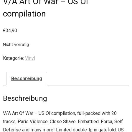
V/A Art Of War – US Oi
compilation
€
34,90
Nicht vorrätig
Kategorie:
Vinyl
Beschreibung
Beschreibung
V/A Art Of War – US Oi compilation, full-packed with 20
tracks, Paris Violence, Close Shave, Embattled, Forca, Self
Defense and many more! Limited double-lp in gatefold, US-