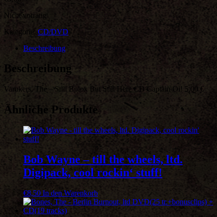
Nicht vorrätig
Kategorie:
CD/DVD
Beschreibung
Beschreibung
Varukers, The – Still Bolox But Still Here CD Captain Oi! 5,00 €
Ähnliche Produkte
Bob Wayne – till the wheels, ltd.
Digipack, cool rockin‘ stuff!
€
8,50
In den Warenkorb