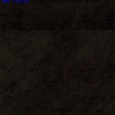
Start
/
CD/DVD
/ Varukers, The – Still Bolox But Still Here