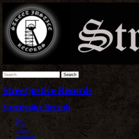
Streetjustice Records
Streetjustice Records
Start
AGB
Contact
Disclaimer