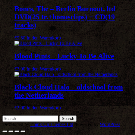
Bones, The – Berlin Burnout, ltd
DVD(25 tr.+bonusclips) + CD(19
tracks)
€
9,50
In den Warenkorb
Blood Pints – Lucky To Be Alive
€
3,00
In den Warenkorb
Black Cloud Halo – oldschool from
the Netherlands
€
2,00
In den Warenkorb
Developed by
Think Up Themes Ltd
. Powered by
WordPress
.