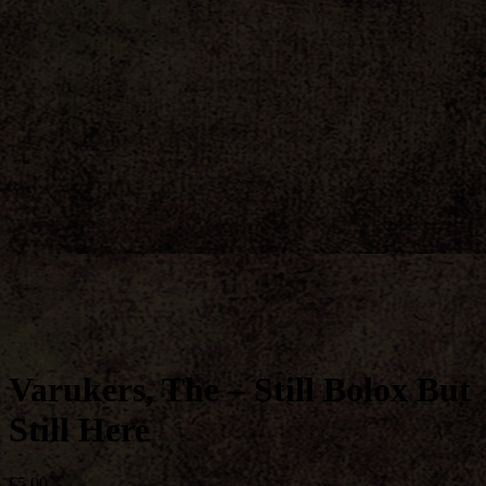
Varukers, The – Still Bolox But
Still Here
€
5,00