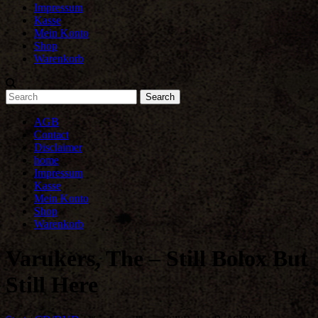
Impressum
Kasse
Mein Konto
Shop
Warenkorb
AGB
Contact
Disclaimer
home
Impressum
Kasse
Mein Konto
Shop
Warenkorb
Varukers, The – Still Bolox But
Still Here