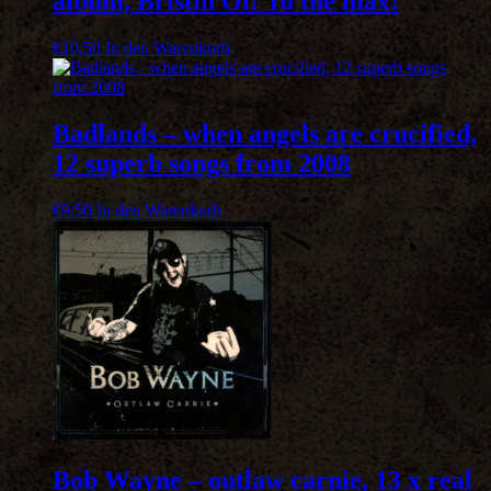
album, Bristih Oi! To the max!
€
10,50
In den Warenkorb
Badlands – when angels are crucified,
12 superb songs from 2008
€
9,50
In den Warenkorb
Bob Wayne – outlaw carnie, 13 x real