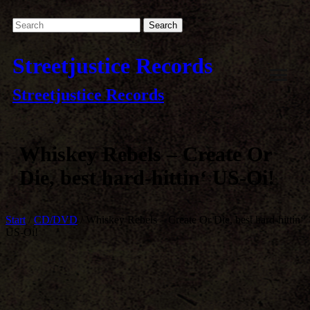
Streetjustice Records
Streetjustice Records
Whiskey Rebels – Create Or
Die, best hard-hittin‘ US-Oi!
Start
/
CD/DVD
/ Whiskey Rebels – Create Or Die, best hard-hittin‘
US-Oi!