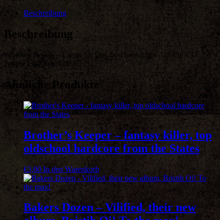
Create
Or
Beschreibung
Die,
best
Beschreibung
hard-
hittin'
Whiskey Rebels – Create Or Die, best hard-hittin‘ US-Oi! CD
US-
People Like You 5,00 €
Oi!
Menge
Ähnliche Produkte
Brother’s Keeper – fantasy killer, top
oldschool hardcore from the States
€
3,00
In den Warenkorb
Bakers Dozen – Vilified, their new