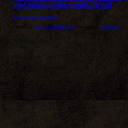
cool outlaw country punk r’n’roll
€
6,50
In den Warenkorb
Developed by
Think Up Themes Ltd
. Powered by
WordPress
.