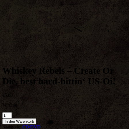
Whiskey Rebels – Create Or
Die, best hard-hittin‘ US-Oi!
€
5,00
Vorrätig
Whiskey
Rebels
In den Warenkorb
-
Kategorie:
CD/DVD