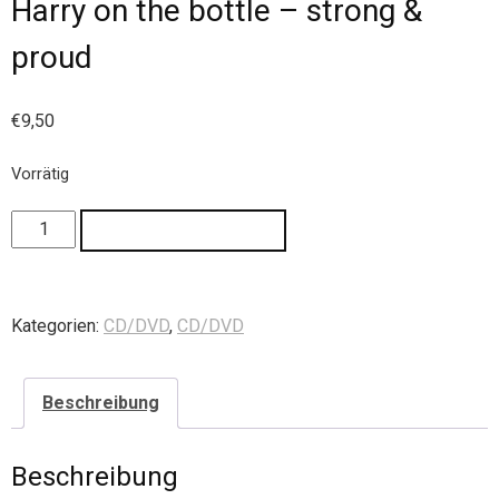
Harry on the bottle – strong &
proud
€
9,50
Vorrätig
IN DEN WARENKORB
Kategorien:
CD/DVD
,
CD/DVD
Beschreibung
Beschreibung