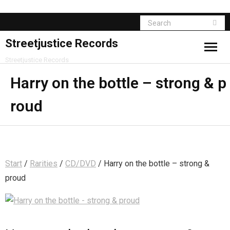
Streetjustice Records
Streetjustice Records
Harry on the bottle – strong & p
roud
Start
/
Rarities
/
CD/DVD
/ Harry on the bottle – strong &
proud