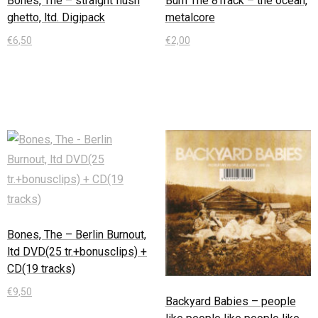
Bones, The – straight flush
Burn The 8Track – the ocean,
ghetto, ltd. Digipack
metalcore
€
6,50
€
2,00
In den Warenkorb
In den Warenkorb
Bones, The – Berlin Burnout,
ltd DVD(25 tr.+bonusclips) +
CD(19 tracks)
€
9,50
Backyard Babies – people