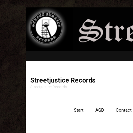
Streetjustice Records
Streetjustice Records
Start
AGB
Contact