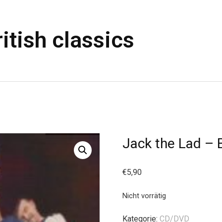
itish classics
Jack the Lad – B
€
5,90
Nicht vorrätig
Kategorie:
CD/DVD