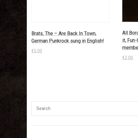
All Bor
Brats, The – Are Back In Town,
it, Fun
German Punkrock sung in English!
membe
€
5,00
€
2,00
In den Warenkorb
In den