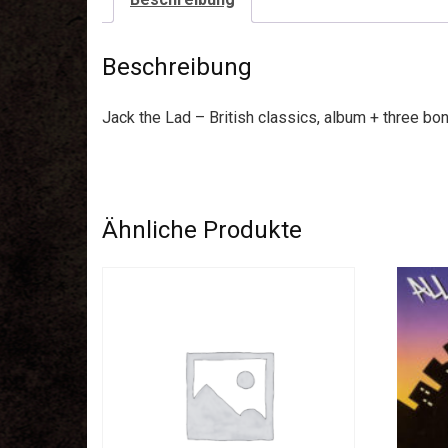
Beschreibung
Jack the Lad – British classics, album + three bo
Ähnliche Produkte