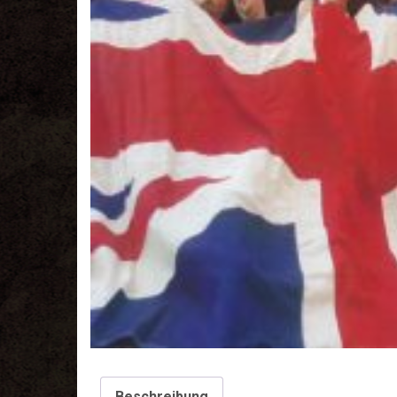
Beschreibung