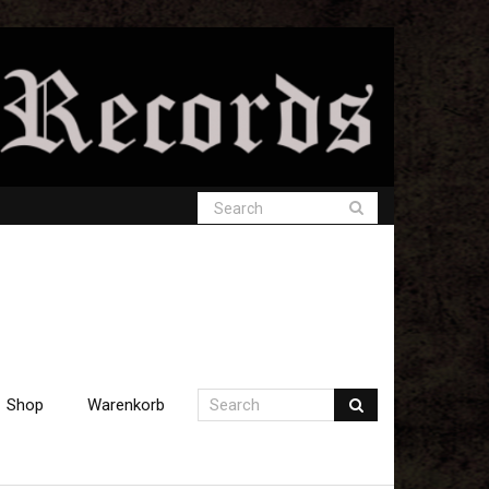
Shop
Warenkorb