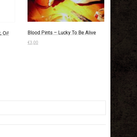
Blood Pints – Lucky To Be Alive
, Oi!
€
3,00
In den Warenkorb