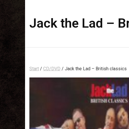
Jack the Lad – Br
Start
/
CD/DVD
/ Jack the Lad – British classics