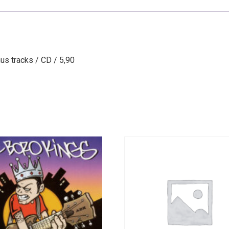
nus tracks / CD / 5,90