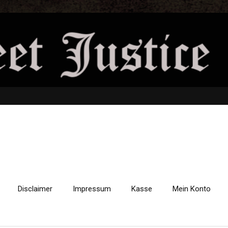
Disclaimer
Impressum
Kasse
Mein Konto