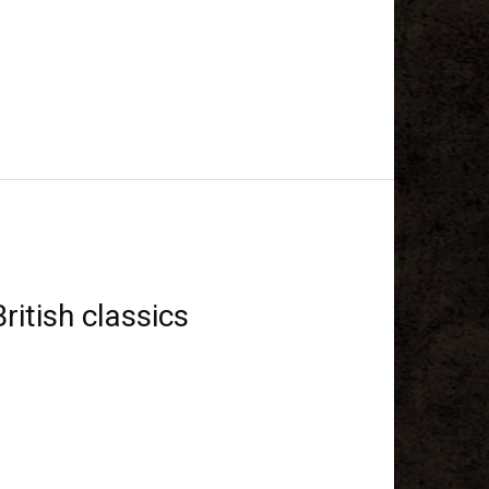
ritish classics