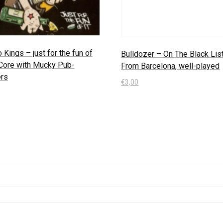
o Kings – just for the fun of
Bulldozer – On The Black List
-Core with Mucky Pub-
From Barcelona, well-played
rs
€
3,00
In den Warenkorb
 Warenkorb