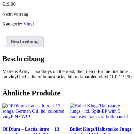
€
19,90
Nicht vorrätig
Kategorie:
Vinyl
Beschreibung
Beschreibung
Martens Army – bootboys on the road, their demo for the first time
on vinyl incl. a lot of bonustracks, ltd. red-marbled vinyl / LP / 19,90
Ähnliche Produkte
Oi!Dium – Lactis, intro + 13
Bullet Kings/Halbstarke Jungs