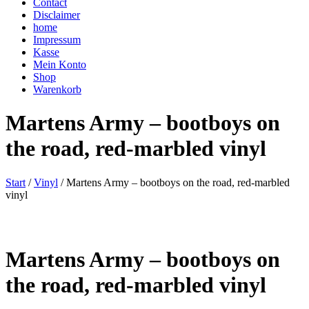
Contact
Disclaimer
home
Impressum
Kasse
Mein Konto
Shop
Warenkorb
Martens Army – bootboys on
the road, red-marbled vinyl
Start
/
Vinyl
/ Martens Army – bootboys on the road, red-marbled
vinyl
Martens Army – bootboys on
the road, red-marbled vinyl