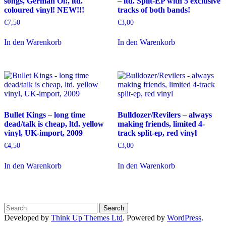
songs, German Oi!, ltd.
– ltd. Split-EP with 5 exclusive
coloured vinyl! NEW!!!
tracks of both bands!
€
7,50
€
3,00
In den Warenkorb
In den Warenkorb
Bullet Kings – long time
Bulldozer/Revilers – always
dead/talk is cheap, ltd. yellow
making friends, limited 4-
vinyl, UK-import, 2009
track split-ep, red vinyl
€
4,50
€
3,00
In den Warenkorb
In den Warenkorb
Developed by
Think Up Themes Ltd
. Powered by
WordPress
.