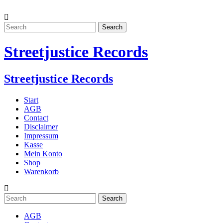
Streetjustice Records
Streetjustice Records
Start
AGB
Contact
Disclaimer
Impressum
Kasse
Mein Konto
Shop
Warenkorb
AGB