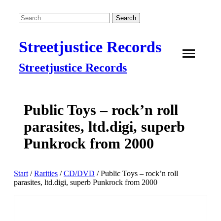
Streetjustice Records
Streetjustice Records
Public Toys – rock’n roll
parasites, ltd.digi, superb
Punkrock from 2000
Start
/
Rarities
/
CD/DVD
/ Public Toys – rock’n roll
parasites, ltd.digi, superb Punkrock from 2000