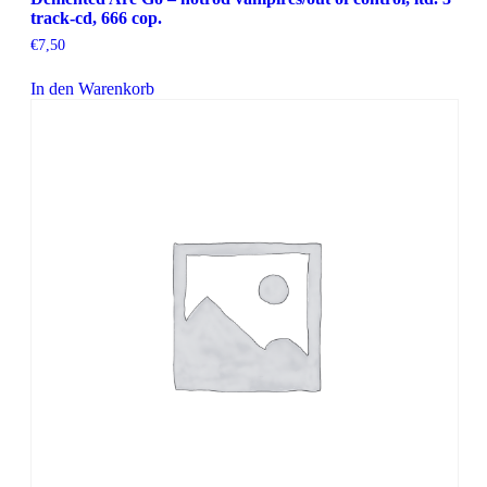
track-cd, 666 cop.
€
7,50
In den Warenkorb