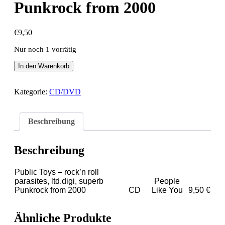
Punkrock from 2000
€
9,50
Nur noch 1 vorrätig
Public
In den Warenkorb
Toys
-
rock'n
Kategorie:
CD/DVD
roll
parasites,
ltd.digi,
Beschreibung
superb
Punkrock
from
Beschreibung
2000
Menge
Public Toys – rock’n roll
parasites, ltd.digi, superb
People
Punkrock from 2000
CD
Like You
9,50 €
Ähnliche Produkte