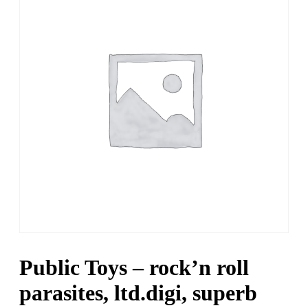
Public Toys – rock’n roll
parasites, ltd.digi, superb