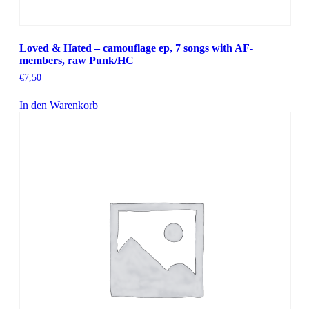
Loved & Hated – camouflage ep, 7 songs with AF-
members, raw Punk/HC
€
7,50
In den Warenkorb