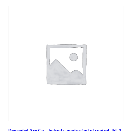
Demented Are Go – hotrod vampires/out of control, ltd. 3