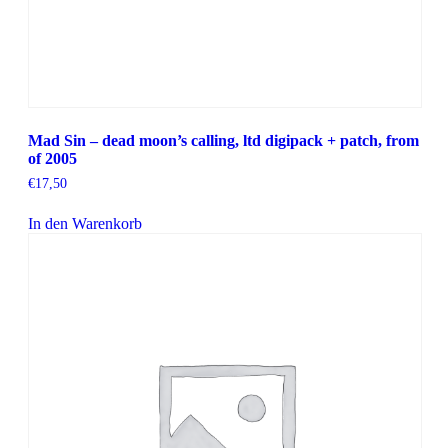
Mad Sin – dead moon’s calling, ltd digipack + patch, from
of 2005
€
17,50
In den Warenkorb