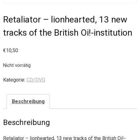
Retaliator – lionhearted, 13 new
tracks of the British Oi!-institution
€
10,50
Nicht vorrätig
Kategorie:
CD/DVD
Beschreibung
Beschreibung
Retaliator – lionhearted, 13 new tracks of the British Oi!-