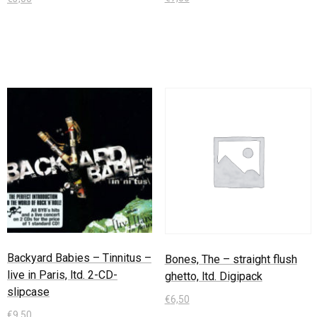
In den Warenkorb
In den Warenkorb
Backyard Babies – Tinnitus –
Bones, The – straight flush
live in Paris, ltd. 2-CD-
ghetto, ltd. Digipack
slipcase
€
6,50
€
9,50