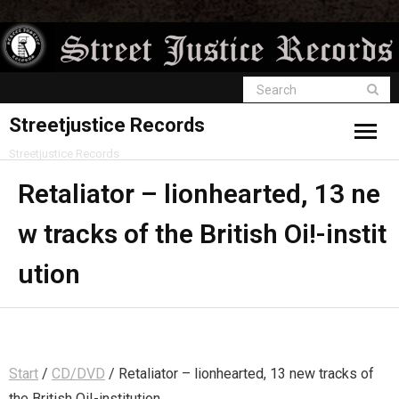
Streetjustice Records
Streetjustice Records
Retaliator – lionhearted, 13 ne
w tracks of the British Oi!-instit
ution
Start
/
CD/DVD
/ Retaliator – lionhearted, 13 new tracks of
the British Oi!-institution