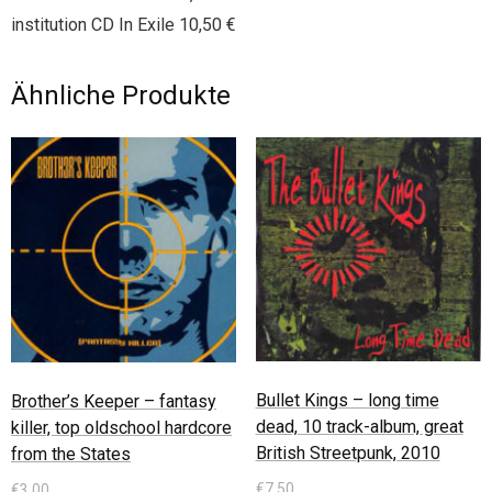
institution CD In Exile 10,50 €
Ähnliche Produkte
Bullet Kings – long time
Brother’s Keeper – fantasy
dead, 10 track-album, great
killer, top oldschool hardcore
British Streetpunk, 2010
from the States
€
7,50
€
3,00