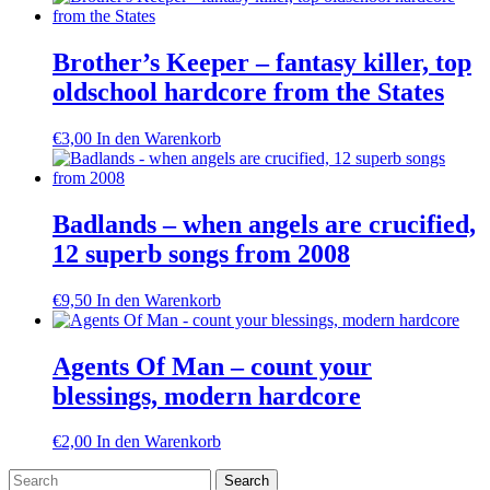
Brother’s Keeper – fantasy killer, top
oldschool hardcore from the States
€
3,00
In den Warenkorb
Badlands – when angels are crucified,
12 superb songs from 2008
€
9,50
In den Warenkorb
Agents Of Man – count your
blessings, modern hardcore
€
2,00
In den Warenkorb