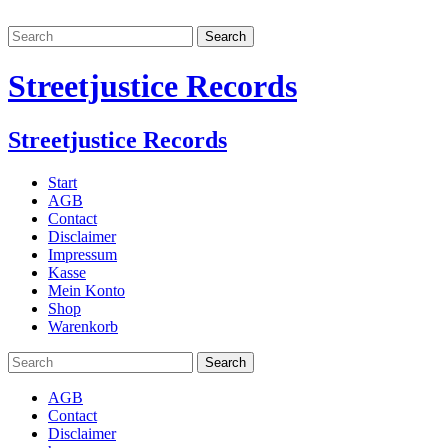
Streetjustice Records
Streetjustice Records
Start
AGB
Contact
Disclaimer
Impressum
Kasse
Mein Konto
Shop
Warenkorb
AGB
Contact
Disclaimer