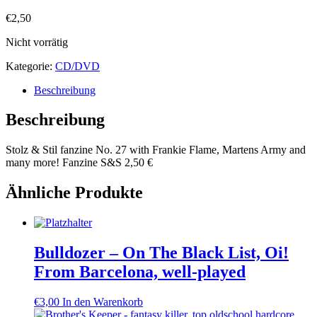
€
2,50
Nicht vorrätig
Kategorie:
CD/DVD
Beschreibung
Beschreibung
Stolz & Stil fanzine No. 27 with Frankie Flame, Martens Army and
many more! Fanzine S&S 2,50 €
Ähnliche Produkte
Bulldozer – On The Black List, Oi!
From Barcelona, well-played
€
3,00
In den Warenkorb