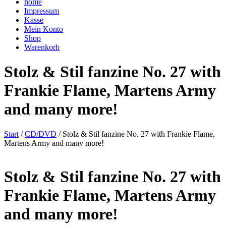
home
Impressum
Kasse
Mein Konto
Shop
Warenkorb
Stolz & Stil fanzine No. 27 with
Frankie Flame, Martens Army
and many more!
Start
/
CD/DVD
/ Stolz & Stil fanzine No. 27 with Frankie Flame,
Martens Army and many more!
Stolz & Stil fanzine No. 27 with
Frankie Flame, Martens Army
and many more!